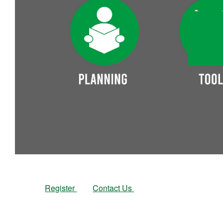
Register
Contact Us