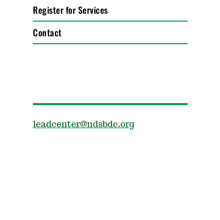
Register for Services
Contact
leadcenter@ndsbdc.org