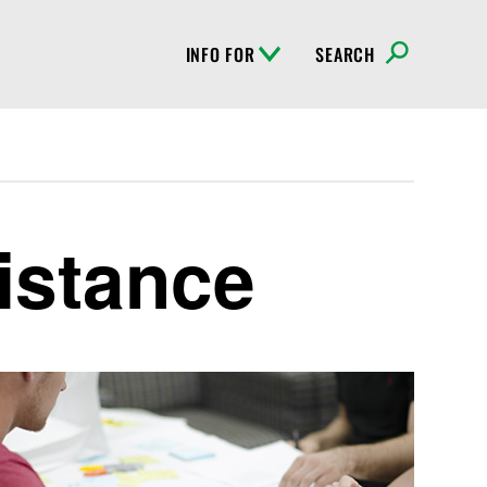
INFO FOR
SEARCH
istance