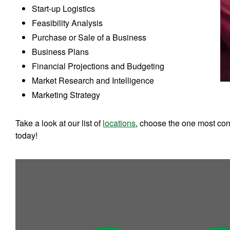
Start-up Logistics
Feasibility Analysis
Purchase or Sale of a Business
Business Plans
Financial Projections and Budgeting
Market Research and Intelligence
Marketing Strategy
Take a look at our list of
locations
, choose the one most conv
today!