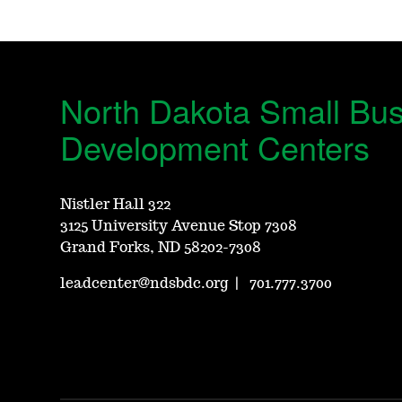
North Dakota Small Bu
Development Centers
Nistler Hall 322
3125 University Avenue Stop 7308
Grand Forks, ND 58202-7308
leadcenter@ndsbdc.org
|
701.777.3700