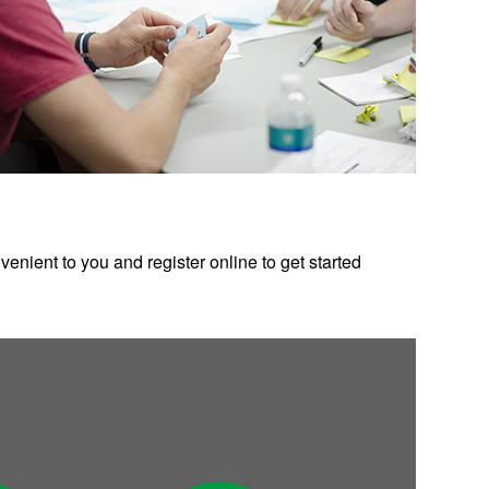
enient to you and register online to get started