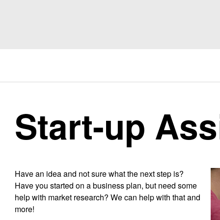
Start-up Ass
Have an idea and not sure what the next step is?
Have you started on a business plan, but need some
help with market research? We can help with that and
more!