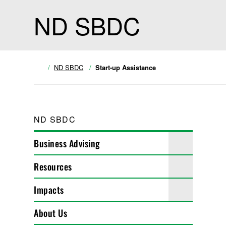
ND SBDC
ND SBDC
Start-up Assistance
ND SBDC
Business Advising
Resources
Impacts
About Us