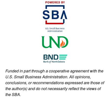
Funded in part through a cooperative agreement with the
U.S. Small Business Administration. All opinions,
conclusions, or recommendations expressed are those of
the author(s) and do not necessarily reflect the views of
the SBA.