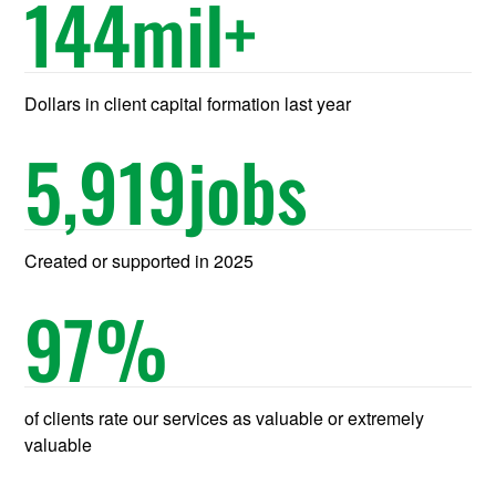
144
mil+
Dollars in client capital formation last year
5,919
jobs
Created or supported in 2025
97
%
of clients rate our services as valuable or extremely
valuable