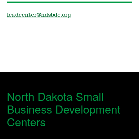
leadcenter@ndsbdc.org
North Dakota Small
Business Development
Centers