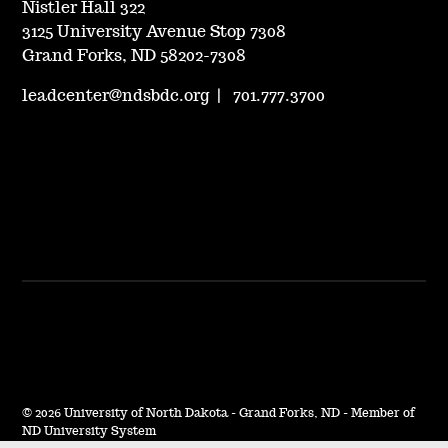
Nistler Hall 322
3125 University Avenue Stop 7308
Grand Forks, ND 58202-7308
leadcenter@ndsbdc.org
|
701.777.3700
©
2026 University of North Dakota - Grand Forks, ND - Member of
ND University System