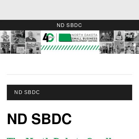
ND SBDC
ND SBDC
ND SBDC