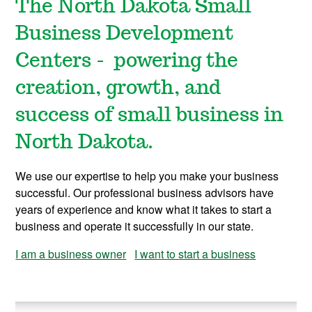
The North Dakota Small
Business Development
Centers - powering the
creation, growth, and
success of small business in
North Dakota.
We use our expertise to help you make your business
successful. Our professional business advisors have
years of experience and know what it takes to start a
business and operate it successfully in our state.
I am a business owner
I want to start a business