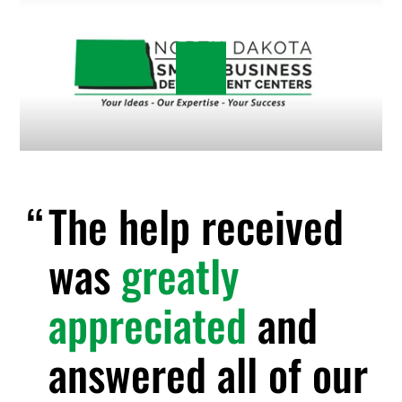
The help received
was
greatly
appreciated
and
answered all of our