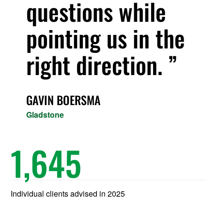
questions while
pointing us in the
right direction.
GAVIN BOERSMA
Gladstone
1,645
Individual clients advised in 2025