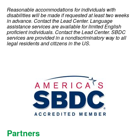
Reasonable accommodations for individuals with
disabilities will be made if requested at least two weeks
in advance. Contact the Lead Center. Language
assistance services are available for limited English
proficient individuals. Contact the Lead Center.
SBDC
services are provided in a nondiscriminatory way to all
legal residents and citizens in the US.
Partners