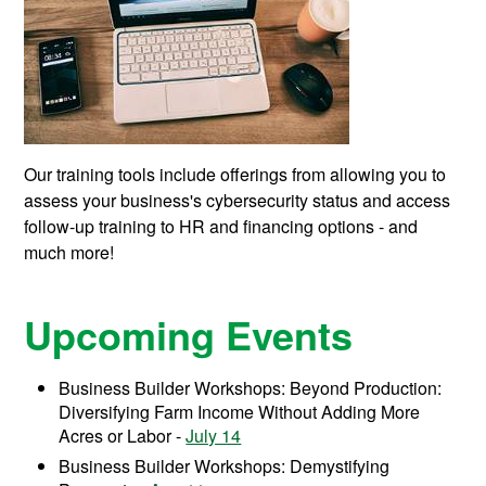
Our training tools include offerings from allowing you to
assess your business's cybersecurity status and access
follow-up training to HR and financing options - and
much more!
Upcoming Events
Business Builder Workshops: Beyond Production:
Diversifying Farm Income Without Adding More
Acres or Labor -
July 14
Business Builder Workshops: Demystifying