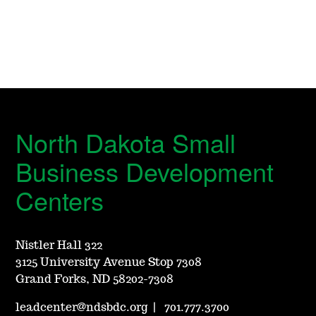
North Dakota Small
Business Development
Centers
Nistler Hall 322
3125 University Avenue Stop 7308
Grand Forks, ND 58202-7308
leadcenter@ndsbdc.org
|
701.777.3700