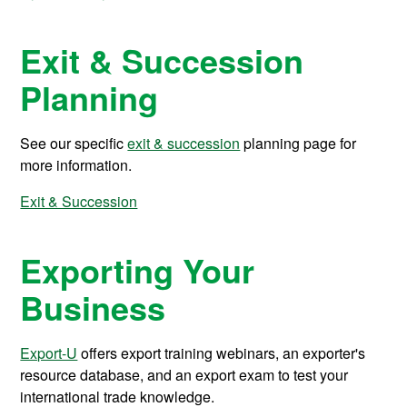
Exit & Succession
Planning
See our specific
exit & succession
planning page for
more information.
Exit & Succession
Exporting Your
Business
Export-U
offers export training webinars, an exporter's
resource database, and an export exam to test your
international trade knowledge.