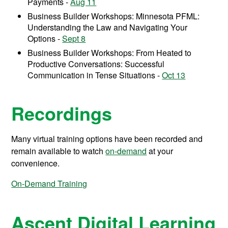
Payments -
Aug 11
Business Builder Workshops: Minnesota PFML:
Understanding the Law and Navigating Your
Options -
Sept 8
Business Builder Workshops: From Heated to
Productive Conversations: Successful
Communication in Tense Situations -
Oct 13
Recordings
Many virtual training options have been recorded and
remain available to watch
on-demand
at your
convenience.
On-Demand Training
Ascent Digital Learning