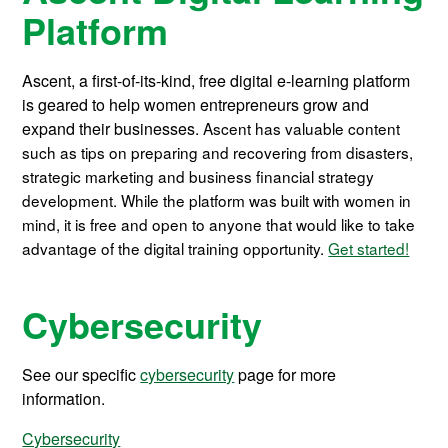
Platform
Ascent, a first-of-its-kind, free digital e-learning platform
is geared to help women entrepreneurs grow and
expand their businesses.
Ascent has valuable content
such as tips on preparing and recovering from disasters,
strategic marketing and business financial strategy
development. While the platform was built with women in
mind, it is free and open to anyone that would like to take
advantage of the digital training opportunity.
Get started!
Cybersecurity
See our specific
cybersecurity
page for more
information.
Cybersecurity