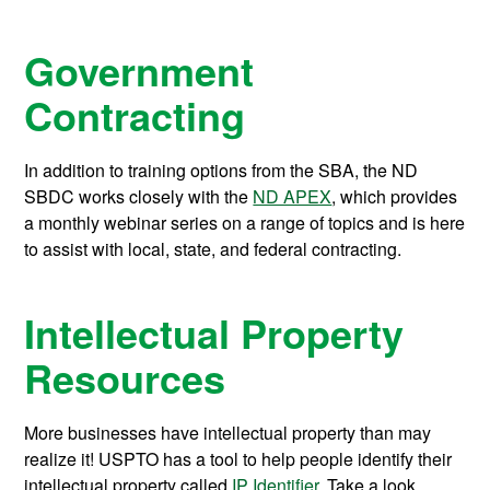
Government
Contracting
In addition to training options from the SBA, the ND
SBDC works closely with the
ND APEX
, which provides
a monthly webinar series on a range of topics and is here
to assist with local, state, and federal contracting.
Intellectual Property
Resources
More businesses have intellectual property than may
realize it! USPTO has a tool to help people identify their
intellectual property called
IP Identifier
. Take a look,