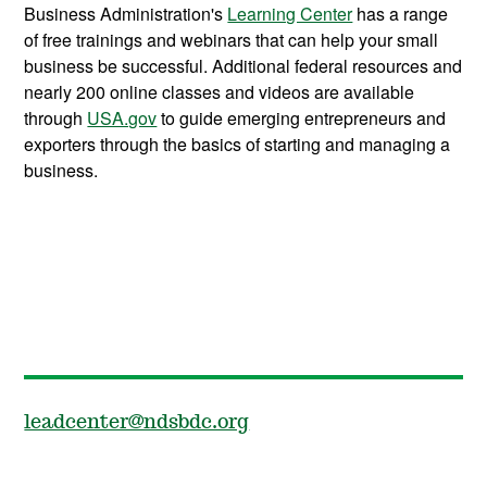
Business Administration's
Learning Center
has a range
of free trainings and webinars that can help your small
business be successful. Additional federal resources and
nearly 200 online classes and videos are available
through
USA.gov
to guide emerging entrepreneurs and
exporters through the basics of starting and managing a
business.
leadcenter@ndsbdc.org