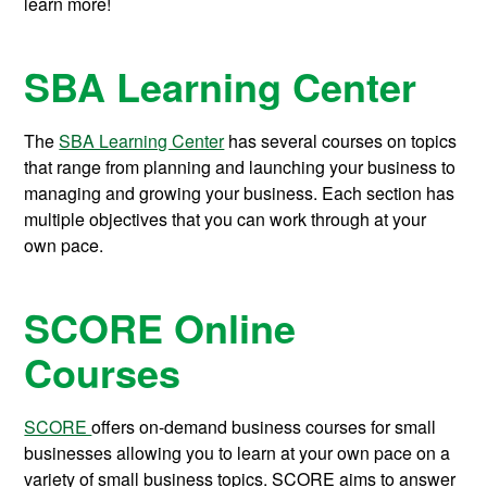
learn more!
SBA Learning Center
The
SBA Learning Center
has several courses on topics
that range from planning and launching your business to
managing and growing your business. Each section has
multiple objectives that you can work through at your
own pace.
SCORE Online
Courses
SCORE
offers on-demand business courses for small
businesses allowing you to learn at your own pace on a
variety of small business topics.
SCORE aims to answer