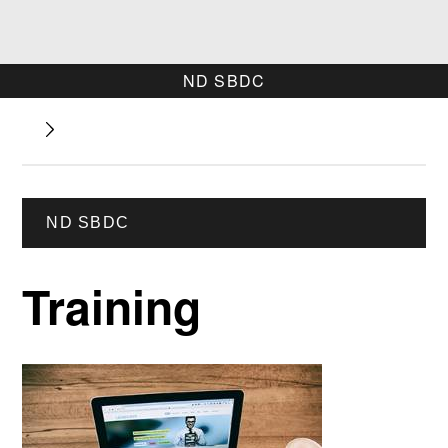
ND SBDC
ND SBDC
Training