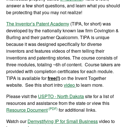
answer a few short questions, and learn what you should
be protecting that you may not realize!
The Inventor’s Patent Academy
(TIPA, for short) was
developed by the nationally known law firm Covington &
Burling and their partner Qualcomm. TIPA is unique
because it was designed specifically for diverse
inventors and features videos of them telling their
inventions and patenting stories. The course consists of
three modules, totaling ~6h of content. Course takers are
provided with completion certificates for each module.
TIPA is available for
free(!)
on the Invent Together
website. See this short intro
video
to learn more.
Please visit the
USPTO - North Dakota
site for a list of
resources and assistance from the state or view this
Resource Document
for additional links.
Watch our
Demystifying IP for Small Business
video to