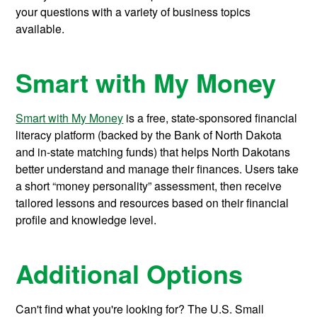
your questions with a variety of business topics
available.
Smart with My Money
Smart with My Money
is a free, state-sponsored financial
literacy platform (backed by the Bank of North Dakota
and in-state matching funds) that helps North Dakotans
better understand and manage their finances. Users take
a short “money personality” assessment, then receive
tailored lessons and resources based on their financial
profile and knowledge level.
Additional Options
Can't find what you're looking for? The U.S. Small