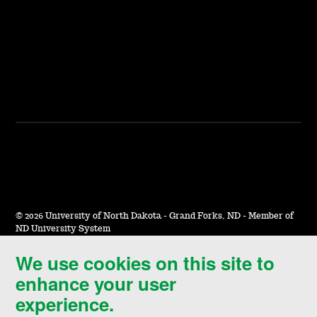
©
2026 University of North Dakota - Grand Forks, ND - Member of
ND University System
We use cookies on this site to
Accessibility & Website Feedback
enhance your user
Terms of Use & Privacy
experience.
Notice of Nondiscrimination