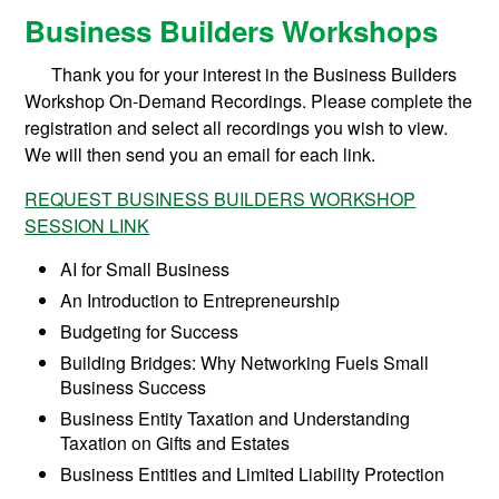
Business Builders Workshops
Thank you for your interest in the Business Builders
Workshop On-Demand Recordings. Please complete the
registration and select all recordings you wish to view.
We will then send you an email for each link.
REQUEST BUSINESS BUILDERS WORKSHOP
SESSION LINK
AI for Small Business
An Introduction to Entrepreneurship
Budgeting for Success
Building Bridges: Why Networking Fuels Small
Business Success
Business Entity Taxation and Understanding
Taxation on Gifts and Estates
Business Entities and Limited Liability Protection