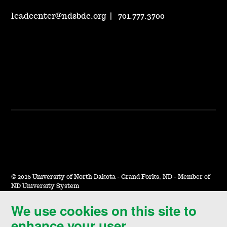
leadcenter@ndsbdc.org
|
701.777.3700
©
2026 University of North Dakota - Grand Forks, ND - Member of
ND University System
We use cookies on this site to
Accessibility & Website Feedback
enhance your user