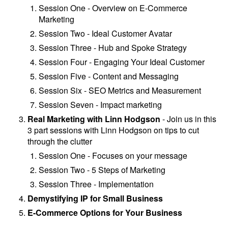
Session One - Overview on E-Commerce
Marketing
Session Two - Ideal Customer Avatar
Session Three - Hub and Spoke Strategy
Session Four - Engaging Your Ideal Customer
Session Five - Content and Messaging
Session Six - SEO Metrics and Measurement
Session Seven - Impact marketing
Real Marketing with Linn Hodgson
- Join us in this
3 part sessions with Linn Hodgson on tips to cut
through the clutter
Session One - Focuses on your message
Session Two - 5 Steps of Marketing
Session Three - Implementation
Demystifying IP for Small Business
E-Commerce Options for Your Business