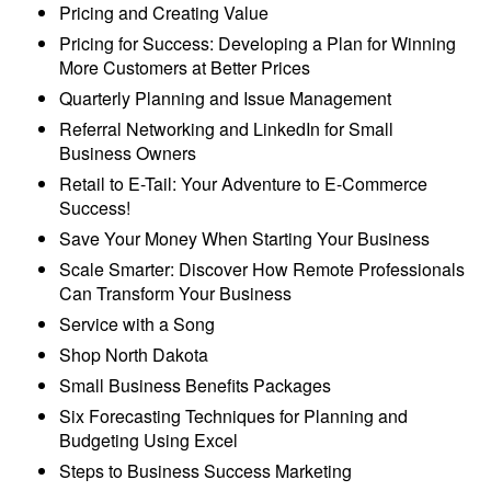
Pricing and Creating Value
Pricing for Success: Developing a Plan for Winning
More Customers at Better Prices
Quarterly Planning and Issue Management
Referral Networking and LinkedIn for Small
Business Owners
Retail to E-Tail: Your Adventure to E-Commerce
Success!
Save Your Money When Starting Your Business
Scale Smarter: Discover How Remote Professionals
Can Transform Your Business
Service with a Song
Shop North Dakota
Small Business Benefits Packages
Six Forecasting Techniques for Planning and
Budgeting Using Excel
Steps to Business Success Marketing