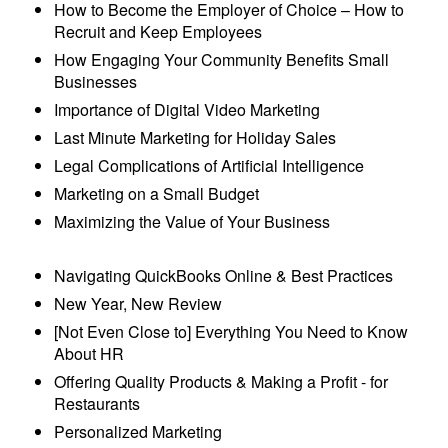
How to Become the Employer of Choice – How to
Recruit and Keep Employees
How Engaging Your Community Benefits Small
Businesses
Importance of Digital Video Marketing
Last Minute Marketing for Holiday Sales
Legal Complications of Artificial Intelligence
Marketing on a Small Budget
Maximizing the Value of Your Business
Navigating QuickBooks Online & Best Practices
New Year, New Review
[Not Even Close to] Everything You Need to Know
About HR
Offering Quality Products & Making a Profit - for
Restaurants
Personalized Marketing