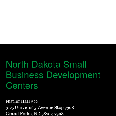
North Dakota Small
Business Development
Centers
Nistler Hall 322
3125 University Avenue Stop 7308
Grand Forks, ND 58202-7308