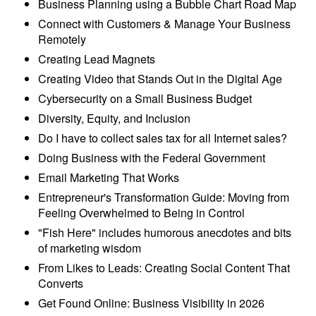
Business Planning using a Bubble Chart Road Map
Connect with Customers & Manage Your Business
Remotely
Creating Lead Magnets
Creating Video that Stands Out in the Digital Age
Cybersecurity on a Small Business Budget
Diversity, Equity, and Inclusion
Do I have to collect sales tax for all Internet sales?
Doing Business with the Federal Government
Email Marketing That Works
Entrepreneur's Transformation Guide: Moving from
Feeling Overwhelmed to Being in Control
"Fish Here" includes humorous anecdotes and bits
of marketing wisdom
From Likes to Leads: Creating Social Content That
Converts
Get Found Online: Business Visibility in 2026