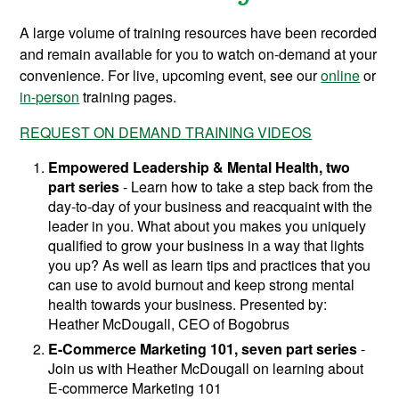
A large volume of training resources have been recorded
and remain available for you to watch on-demand at your
convenience. For live, upcoming event, see our
online
or
in-person
training pages.
REQUEST ON DEMAND TRAINING VIDEOS
Empowered Leadership & Mental Health, two
part series
-
Learn how to take a step back from the
day-to-day of your business and reacquaint with the
leader in you. What about you makes you uniquely
qualified to grow your business in a way that lights
you up? As well as learn tips and practices that you
can use to avoid burnout and keep strong mental
health towards your business.
Presented by:
Heather McDougall, CEO of Bogobrus
E-Commerce Marketing 101, seven part series
-
Join us with Heather McDougall on learning about
E-commerce Marketing 101