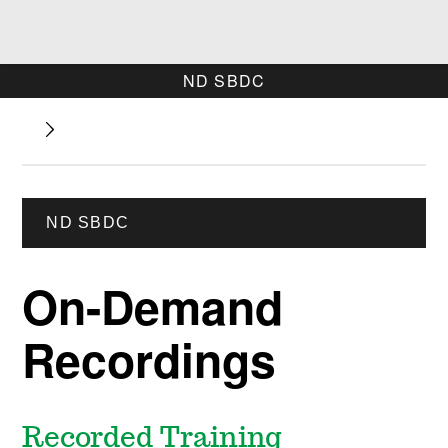
ND SBDC
ND SBDC
On-Demand
Recordings
Recorded Training