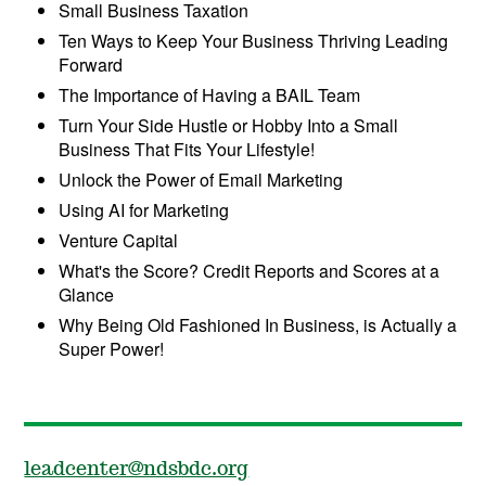
Small Business Taxation
Ten Ways to Keep Your Business Thriving Leading
Forward
The Importance of Having a BAIL Team
Turn Your Side Hustle or Hobby Into a Small
Business That Fits Your Lifestyle!
Unlock the Power of Email Marketing
Using AI for Marketing
Venture Capital
What's the Score? Credit Reports and Scores at a
Glance
Why Being Old Fashioned In Business, is Actually a
Super Power!
leadcenter@ndsbdc.org