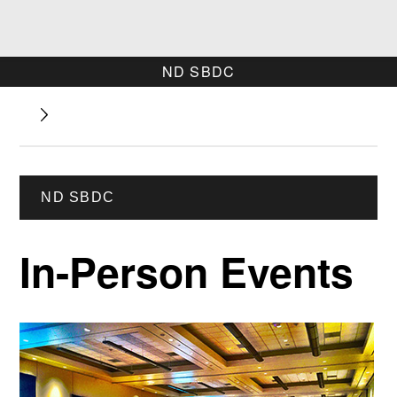
ND SBDC
ND SBDC
In-Person Events