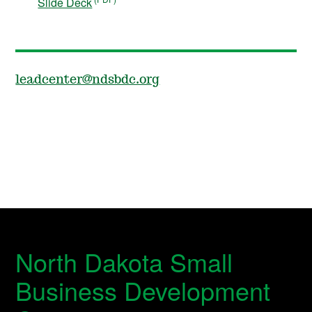
Slide Deck
leadcenter@ndsbdc.org
North Dakota Small
Business Development