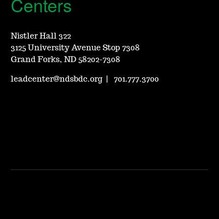
Centers
Nistler Hall 322
3125 University Avenue Stop 7308
Grand Forks, ND 58202-7308
leadcenter@ndsbdc.org
|
701.777.3700