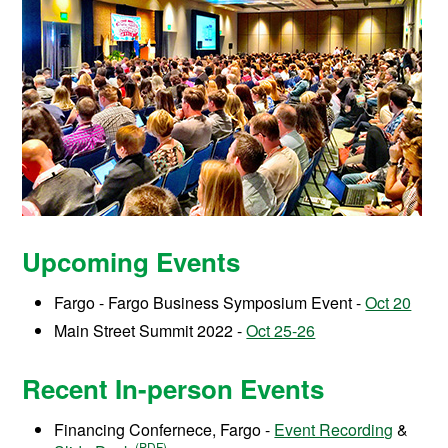
Upcoming Events
Fargo - Fargo Business Symposium Event -
Oct 20
Main Street Summit 2022 -
Oct 25-26
Recent In-person Events
Financing Confernece, Fargo -
Event Recording
&